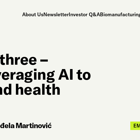
About Us
Newsletter
Investor Q&A
Biomanufacturing
 three –
eraging AI to
nd health
nđela Martinović
E