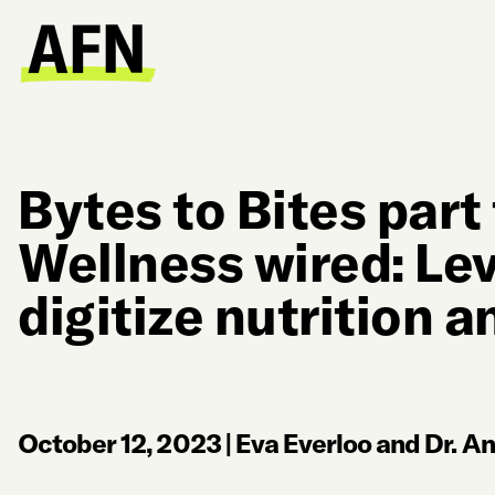
Bytes to Bites part
Wellness wired: Lev
digitize nutrition a
October 12, 2023
|
Eva Everloo and Dr. A