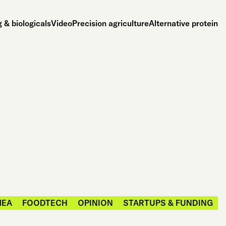
 & biologicals
Video
Precision agriculture
Alternative protein
MEA
FOODTECH
OPINION
STARTUPS & FUNDING