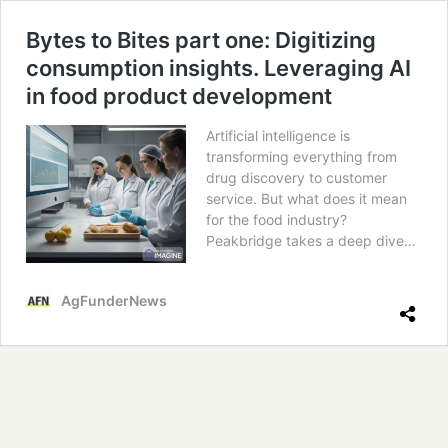
Bytes to Bites part one: Digitizing
consumption insights. Leveraging AI
in food product development
Artificial intelligence is
transforming everything from
drug discovery to customer
service. But what does it mean
for the food industry?
Peakbridge takes a deep dive…
AgFunderNews