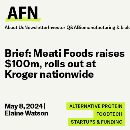
About Us
Newsletter
Investor Q&A
Biomanufacturing & biol
Brief: Meati Foods raises
$100m, rolls out at
Kroger nationwide
May 8, 2024
|
ALTERNATIVE PROTEIN
Elaine Watson
FOODTECH
STARTUPS & FUNDING