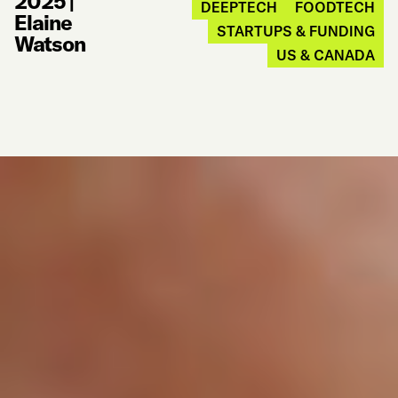
2025
|
DEEPTECH
FOODTECH
Elaine
STARTUPS & FUNDING
Watson
US & CANADA