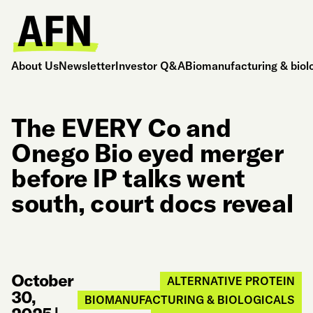
About Us
Newsletter
Investor Q&A
Biomanufacturing & biol
The EVERY Co and
Onego Bio eyed merger
before IP talks went
south, court docs reveal
October
ALTERNATIVE PROTEIN
30,
BIOMANUFACTURING & BIOLOGICALS