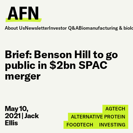
About Us
Newsletter
Investor Q&A
Biomanufacturing & biol
Brief: Benson Hill to go
public in $2bn SPAC
merger
May 10,
AGTECH
2021
|
Jack
ALTERNATIVE PROTEIN
Ellis
FOODTECH
INVESTING