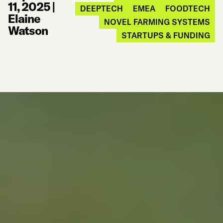
11, 2025
|
DEEPTECH
EMEA
FOODTECH
Elaine
NOVEL FARMING SYSTEMS
Watson
STARTUPS & FUNDING