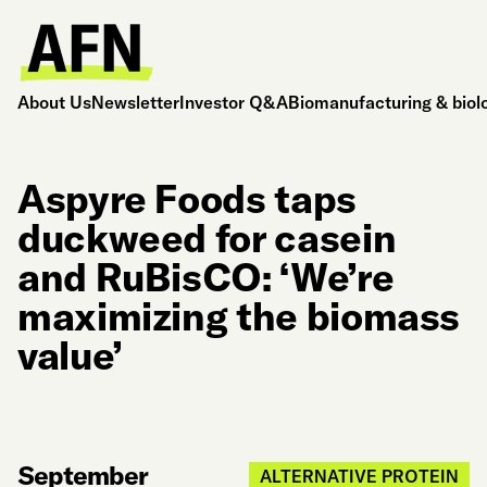
About Us
Newsletter
Investor Q&A
Biomanufacturing & biol
Aspyre Foods taps
duckweed for casein
and RuBisCO: ‘We’re
maximizing the biomass
value’
September
ALTERNATIVE PROTEIN