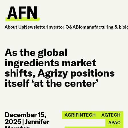
About Us
Newsletter
Investor Q&A
Biomanufacturing & biol
As the global
ingredients market
shifts, Agrizy positions
itself ‘at the center’
December 15,
AGRIFINTECH
AGTECH
2025
|
Jennifer
APAC