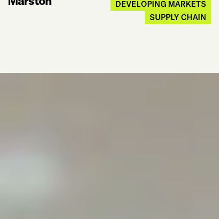
Marston
DEVELOPING MARKETS
SUPPLY CHAIN