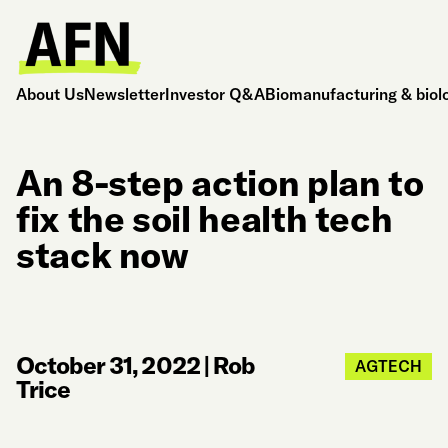
About Us
Newsletter
Investor Q&A
Biomanufacturing & biol
An 8-step action plan to
fix the soil health tech
stack now
October 31, 2022
|
Rob
AGTECH
Trice