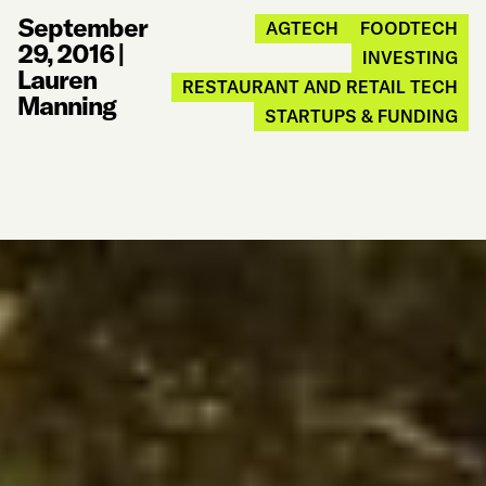
September
AGTECH
FOODTECH
29, 2016
|
INVESTING
Lauren
RESTAURANT AND RETAIL TECH
Manning
STARTUPS & FUNDING