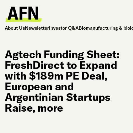
About Us
Newsletter
Investor Q&A
Biomanufacturing & biol
Agtech Funding Sheet:
FreshDirect to Expand
with $189m PE Deal,
European and
Argentinian Startups
Raise, more