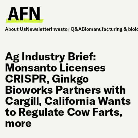
About Us
Newsletter
Investor Q&A
Biomanufacturing & biol
Ag Industry Brief:
Monsanto Licenses
CRISPR, Ginkgo
Bioworks Partners with
Cargill, California Wants
to Regulate Cow Farts,
more