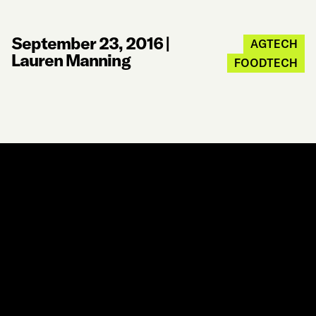
September 23, 2016
|
AGTECH
Lauren Manning
FOODTECH