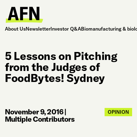
About Us
Newsletter
Investor Q&A
Biomanufacturing & biol
5 Lessons on Pitching
from the Judges of
FoodBytes! Sydney
November 9, 2016
|
OPINION
Multiple Contributors