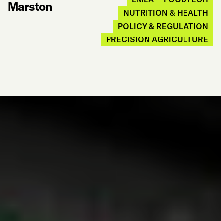
Marston
NUTRITION & HEALTH
POLICY & REGULATION
PRECISION AGRICULTURE