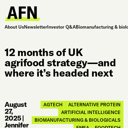
About Us
Newsletter
Investor Q&A
Biomanufacturing & biol
12 months of UK
agrifood strategy—and
where it’s headed next
August
AGTECH
ALTERNATIVE PROTEIN
27,
ARTIFICIAL INTELLIGENCE
2025
|
BIOMANUFACTURING & BIOLOGICALS
Jennifer
EMEA
FOODTECH