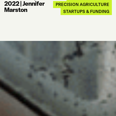
2022
|
Jennifer
PRECISION AGRICULTURE
Marston
STARTUPS & FUNDING