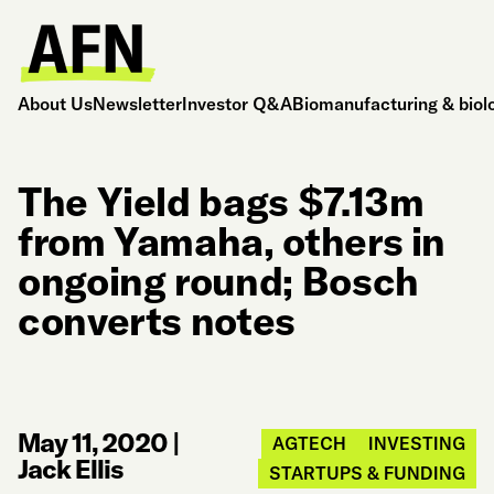
About Us
Newsletter
Investor Q&A
Biomanufacturing & biol
The Yield bags $7.13m
from Yamaha, others in
ongoing round; Bosch
converts notes
May 11, 2020
|
AGTECH
INVESTING
Jack Ellis
STARTUPS & FUNDING