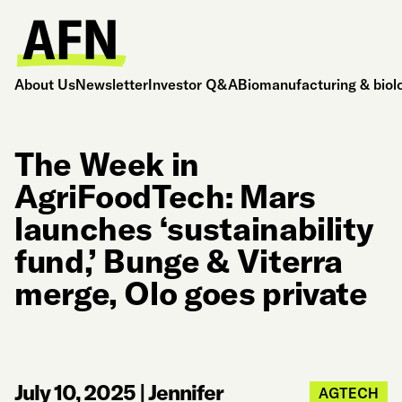
About Us
Newsletter
Investor Q&A
Biomanufacturing & biol
The Week in
AgriFoodTech: Mars
launches ‘sustainability
fund,’ Bunge & Viterra
merge, Olo goes private
July 10, 2025
|
Jennifer
AGTECH