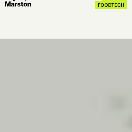
Marston
FOODTECH