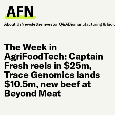
About Us
Newsletter
Investor Q&A
Biomanufacturing & biol
The Week in
AgriFoodTech: Captain
Fresh reels in $25m,
Trace Genomics lands
$10.5m, new beef at
Beyond Meat