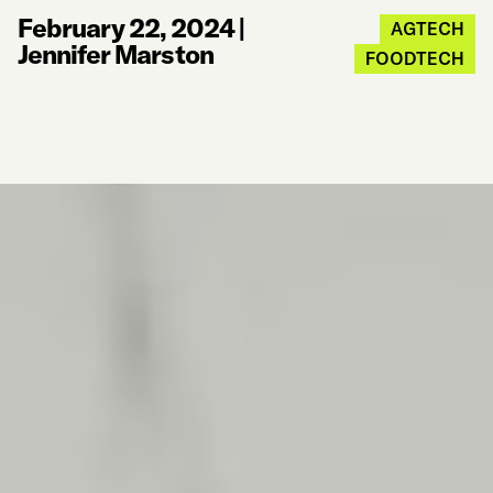
February 22, 2024
|
AGTECH
Jennifer Marston
FOODTECH