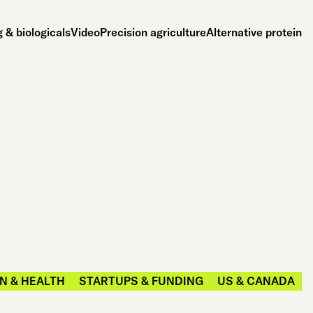
 & biologicals
Video
Precision agriculture
Alternative protein
N & HEALTH
STARTUPS & FUNDING
US & CANADA