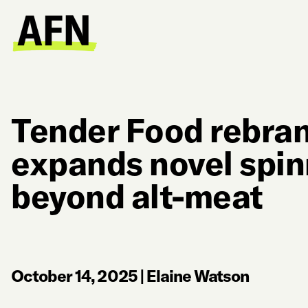
Tender Food rebran
expands novel spin
beyond alt-meat
October 14, 2025
|
Elaine Watson