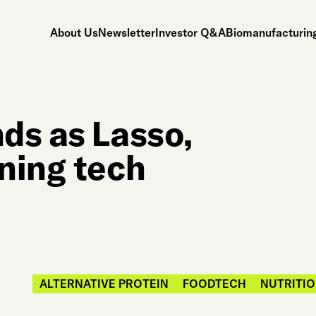
About Us
Newsletter
Investor Q&A
Biomanufacturing
ds as Lasso,
ning tech
ALTERNATIVE PROTEIN
FOODTECH
NUTRITIO