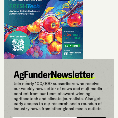
Join nearly 100,000 subscribers who receive
our weekly newsletter of news and multimedia
content from our team of award-winning
agrifoodtech and climate journalists. Also get
early access to our research and a roundup of
industry news from other global media outlets.