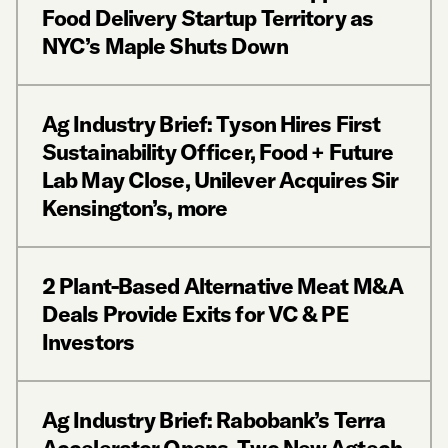
Food Delivery Startup Territory as
NYC’s Maple Shuts Down
Ag Industry Brief: Tyson Hires First
Sustainability Officer, Food + Future
Lab May Close, Unilever Acquires Sir
Kensington’s, more
2 Plant-Based Alternative Meat M&A
Deals Provide Exits for VC & PE
Investors
Ag Industry Brief: Rabobank’s Terra
Accelerator Opens, Two New Agtech