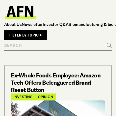
About Us
Newsletter
Investor Q&A
Biomanufacturing & biol
FILTER BY TOPIC +
Search
Go
Ex-Whole Foods Employee: Amazon
Tech Offers Beleaguered Brand
Reset Button
INVESTING
OPINION