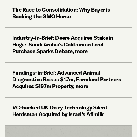
The Race to Consolidation: Why Bayer is
Backing the GMO Horse
Industry-in-Brief: Deere Acquires Stake in
Hagie, Saudi Arabia’s Californian Land
Purchase Sparks Debate, more
Fundings-in-Brief: Advanced Animal
Diagnostics Raises $1.7m, Farmland Partners
Acquires $197m Property, more
VC-backed UK Dairy Technology Silent
Herdsman Acquired by Israel’s Afimilk