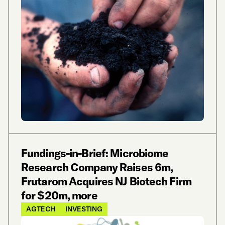
Fundings-in-Brief: Microbiome
Research Company Raises 6m,
Frutarom Acquires NJ Biotech Firm
for $20m, more
AGTECH
INVESTING