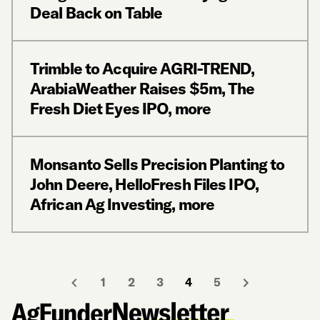
Deal Back on Table
Trimble to Acquire AGRI-TREND,
ArabiaWeather Raises $5m, The
Fresh Diet Eyes IPO, more
Monsanto Sells Precision Planting to
John Deere, HelloFresh Files IPO,
African Ag Investing, more
1
2
3
4
5