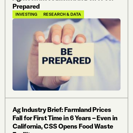
Prepared
INVESTING
RESEARCH & DATA
Ag Industry Brief: Farmland Prices
Fall for First Time in 6 Years – Even in
California, CSS Opens Food Waste