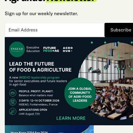
Sign up for our weekly newsletter.
Subscribe