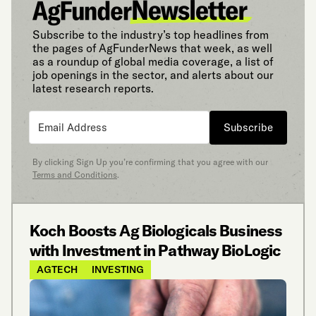
Subscribe to the industry’s top headlines from
the pages of AgFunderNews that week, as well
as a roundup of global media coverage, a list of
job openings in the sector, and alerts about our
latest research reports.
Subscribe
By clicking Sign Up you’re confirming that you agree with our
Terms and Conditions
.
Koch Boosts Ag Biologicals Business
with Investment in Pathway BioLogic
AGTECH
INVESTING