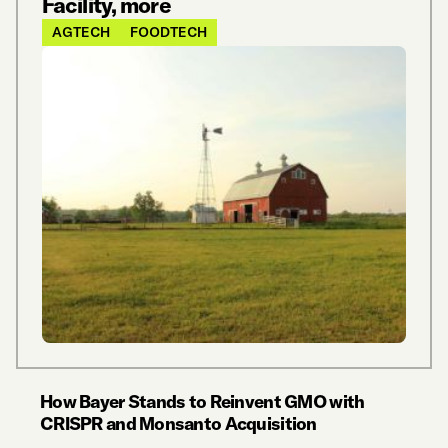
Facility, more
AGTECH
FOODTECH
How Bayer Stands to Reinvent GMO with
CRISPR and Monsanto Acquisition