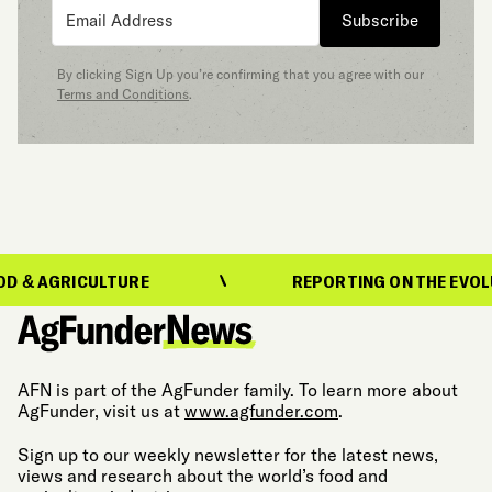
Subscribe
By clicking Sign Up you’re confirming that you agree with our
Terms and Conditions
.
GRICULTURE
REPORTING ON THE EVOLUTION 
AFN is part of the AgFunder family. To learn more about
AgFunder, visit us at
www.agfunder.com
.
Sign up to our weekly newsletter for the latest news,
views and research about the world’s food and