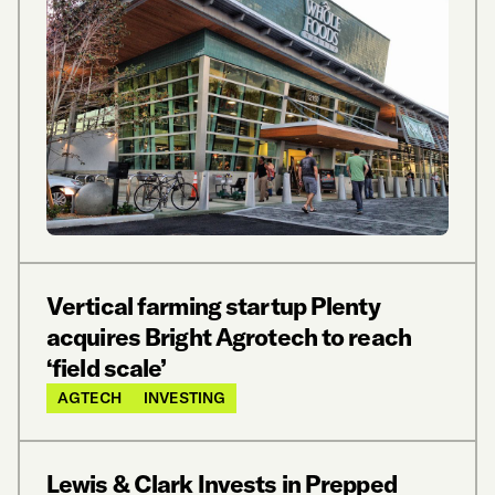
Vertical farming startup Plenty
acquires Bright Agrotech to reach
‘field scale’
AGTECH
INVESTING
Lewis & Clark Invests in Prepped