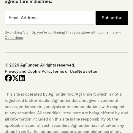
agriculture industries.
Subscribe
By clicking Sign Up you’re confirming that you agree with our
Terms and
Conditions
.
© 2026 AgFunder. All rights reserved.
Privacy and Cookie Policy
Terms of Use
Newsletter
facebook
x-twitter
linkedin
This site is operated by AgFunder Inc.,"AgFunder", which is not a
registered broker-dealer. AgFunder does not give investment
advice, endorsement, analysis or recommendations with respect
to any securities. All securities listed here are being offered by, and
all information included on this site is the responsibility of, the
applicable issuer of such securities. AgFunder has not taken any
steps to verify the adequacy, accuracy, or completeness of any