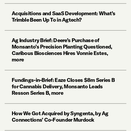
Acquisitions and SaaS Development: What’s
Trimble Been Up To in Agtech?
Ag Industry Brief: Deere’s Purchase of
Monsanto’s Precision Planting Questioned,
Caribous Biosciences Hires Vonnie Estes,
more
Fundings-in-Brief: Eaze Closes $8m Series B
for Cannabis Delivery, Monsanto Leads
Resson Series B, more
How We Got Acquired by Syngenta, by Ag
Connections’ Co-Founder Murdock