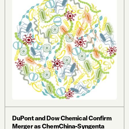
DuPont and Dow Chemical Confirm
Merger as ChemChina-Syngenta