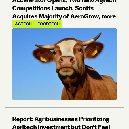
Competitions Launch, Scotts
Acquires Majority of AeroGrow, more
AGTECH
FOODTECH
Report: Agribusinesses Prioritizing
Agritech Investment but Don’t Feel