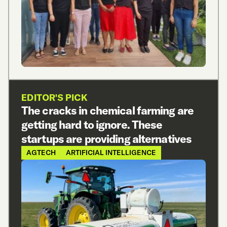
EDITOR'S PICK
The cracks in chemical farming are
getting hard to ignore. These
startups are providing alternatives
AGTECH
ARTIFICIAL INTELLIGENCE