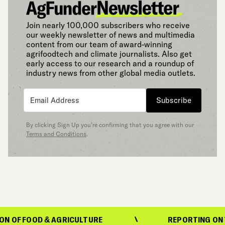
Join nearly 100,000 subscribers who receive
our weekly newsletter of news and multimedia
content from our team of award-winning
agrifoodtech and climate journalists. Also get
early access to our research and a roundup of
industry news from other global media outlets.
Subscribe
By clicking Sign Up you’re confirming that you agree with our
Terms and Conditions
.
OOD & AGRICULTURE
REPORTING ON THE EVO