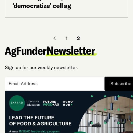
‘democratize’ cell ag
1
2
Sign up for our weekly newsletter.
Subscribe