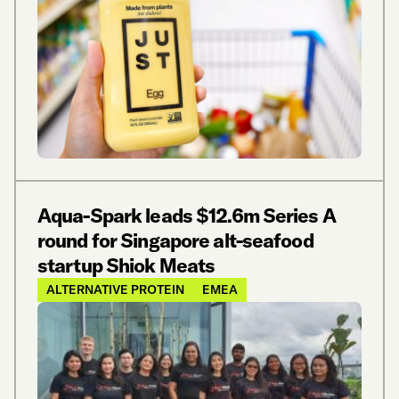
Aqua-Spark leads $12.6m Series A
round for Singapore alt-seafood
startup Shiok Meats
ALTERNATIVE PROTEIN
EMEA