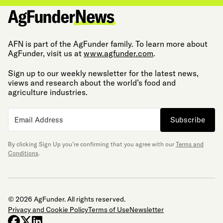
AFN is part of the AgFunder family. To learn more about
AgFunder, visit us at
www.agfunder.com
.
Sign up to our weekly newsletter for the latest news,
views and research about the world’s food and
agriculture industries.
Subscribe
By clicking Sign Up you’re confirming that you agree with our
Terms and
Conditions
.
© 2026 AgFunder. All rights reserved.
Privacy and Cookie Policy
Terms of Use
Newsletter
facebook
x-twitter
linkedin