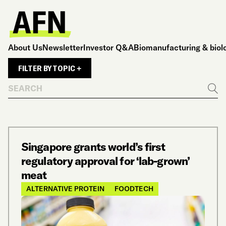
About Us
Newsletter
Investor Q&A
Biomanufacturing & biol
FILTER BY TOPIC +
Search
Go
Singapore grants world’s first
regulatory approval for ‘lab-grown’
meat
ALTERNATIVE PROTEIN
FOODTECH