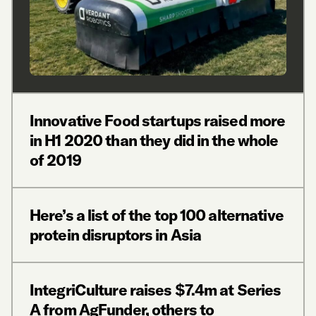
Innovative Food startups raised more
in H1 2020 than they did in the whole
of 2019
Here’s a list of the top 100 alternative
protein disruptors in Asia
IntegriCulture raises $7.4m at Series
A from AgFunder, others to