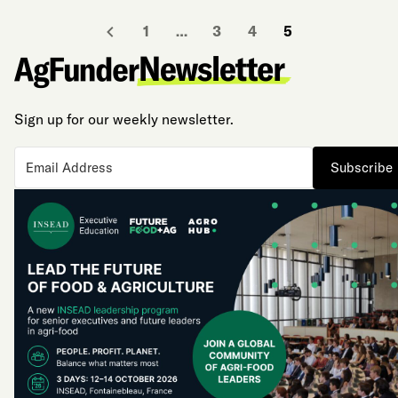
1
…
3
4
5
Sign up for our weekly newsletter.
Subscribe