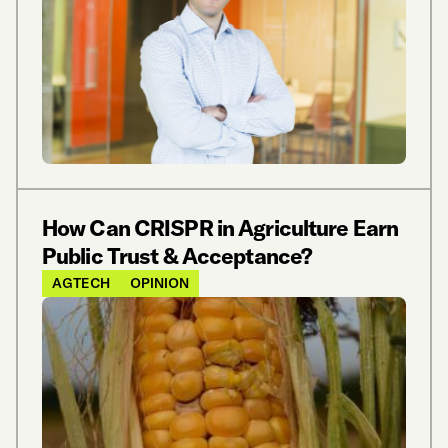
How Can CRISPR in Agriculture Earn
Public Trust & Acceptance?
AGTECH
OPINION