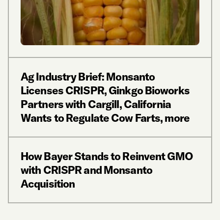
Ag Industry Brief: Monsanto
Licenses CRISPR, Ginkgo Bioworks
Partners with Cargill, California
Wants to Regulate Cow Farts, more
How Bayer Stands to Reinvent GMO
with CRISPR and Monsanto
Acquisition