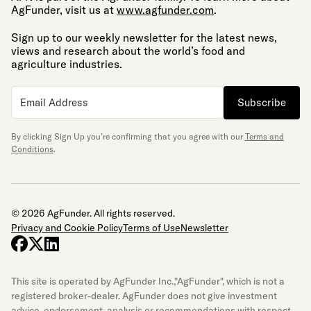
AgFunder, visit us at
www.agfunder.com
.
Sign up to our weekly newsletter for the latest news,
views and research about the world’s food and
agriculture industries.
Subscribe
By clicking Sign Up you’re confirming that you agree with our
Terms and
Conditions
.
© 2026 AgFunder. All rights reserved.
Privacy and Cookie Policy
Terms of Use
Newsletter
facebook
x-twitter
linkedin
This site is operated by AgFunder Inc.,"AgFunder", which is not a
registered broker-dealer. AgFunder does not give investment
advice, endorsement, analysis or recommendations with respect