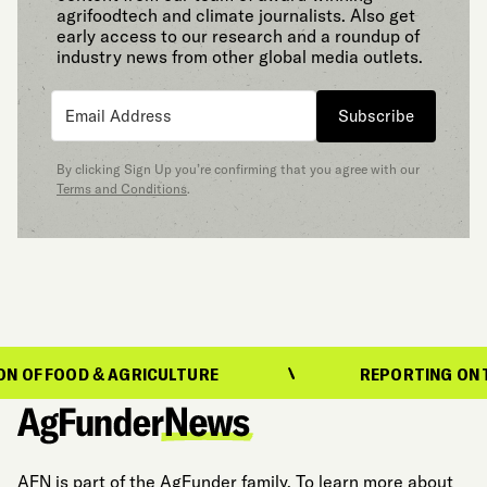
agrifoodtech and climate journalists. Also get
early access to our research and a roundup of
industry news from other global media outlets.
Subscribe
By clicking Sign Up you’re confirming that you agree with our
Terms and Conditions
.
OOD & AGRICULTURE
REPORTING ON THE EVO
AFN is part of the AgFunder family. To learn more about