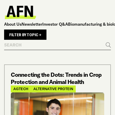
About Us
Newsletter
Investor Q&A
Biomanufacturing & biol
FILTER BY TOPIC +
Search
Go
Connecting the Dots: Trends in Crop
Protection and Animal Health
AGTECH
ALTERNATIVE PROTEIN