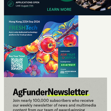
Join nearly 100,000 subscribers who receive
our weekly newsletter of news and multimedia
content from our team of award-winning