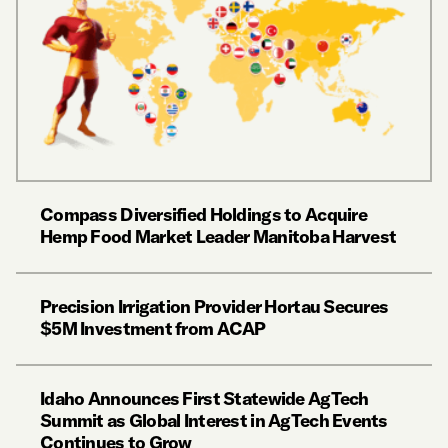
Compass Diversified Holdings to Acquire
Hemp Food Market Leader Manitoba Harvest
Precision Irrigation Provider Hortau Secures
$5M Investment from ACAP
Idaho Announces First Statewide AgTech
Summit as Global Interest in AgTech Events
Continues to Grow