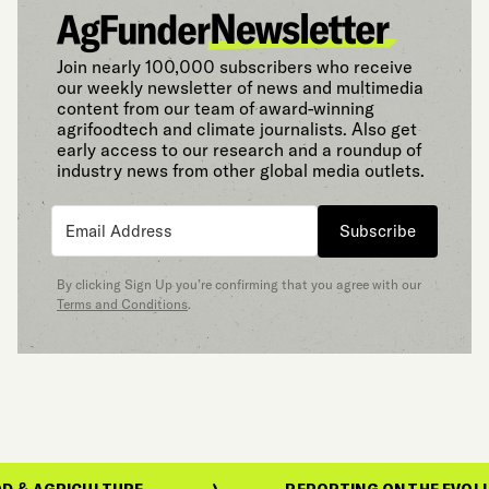
Join nearly 100,000 subscribers who receive
our weekly newsletter of news and multimedia
content from our team of award-winning
agrifoodtech and climate journalists. Also get
early access to our research and a roundup of
industry news from other global media outlets.
Subscribe
By clicking Sign Up you’re confirming that you agree with our
Terms and Conditions
.
GRICULTURE
REPORTING ON THE EVOLUTION O