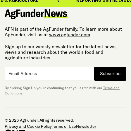
AFN is part of the AgFunder family. To learn more about
AgFunder, visit us at
www.agfunder.com
.
Sign up to our weekly newsletter for the latest news,
views and research about the world’s food and
agriculture industries.
Subscribe
By clicking Sign Up you’re confirming that you agree with our
Terms and
Conditions
.
© 2026 AgFunder. All rights reserved.
Privacy and Cookie Policy
Terms of Use
Newsletter