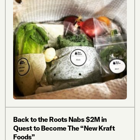
Back to the Roots Nabs $2M in
Quest to Become The “New Kraft
Foods”