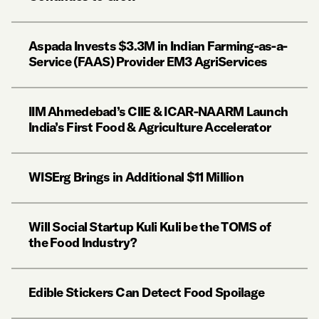
Aspada Invests $3.3M in Indian Farming-as-a-
Service (FAAS) Provider EM3 AgriServices
IIM Ahmedebad’s CIIE & ICAR-NAARM Launch
India’s First Food & Agriculture Accelerator
WISErg Brings in Additional $11 Million
Will Social Startup Kuli Kuli be the TOMS of
the Food Industry?
Edible Stickers Can Detect Food Spoilage