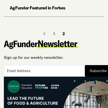
AgFunder Featured in Forbes
1
2
Sign up for our weekly newsletter.
Subscribe