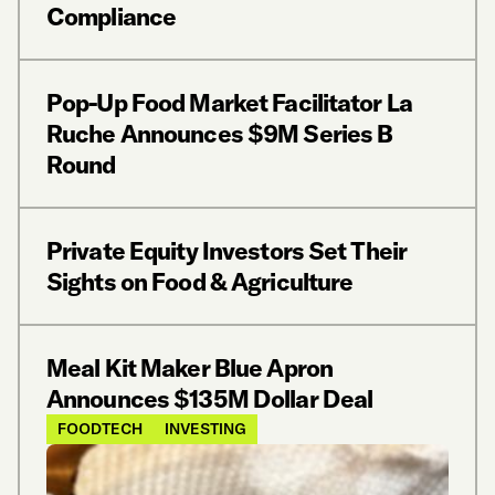
Compliance
Pop-Up Food Market Facilitator La
Ruche Announces $9M Series B
Round
Private Equity Investors Set Their
Sights on Food & Agriculture
Meal Kit Maker Blue Apron
Announces $135M Dollar Deal
FOODTECH
INVESTING