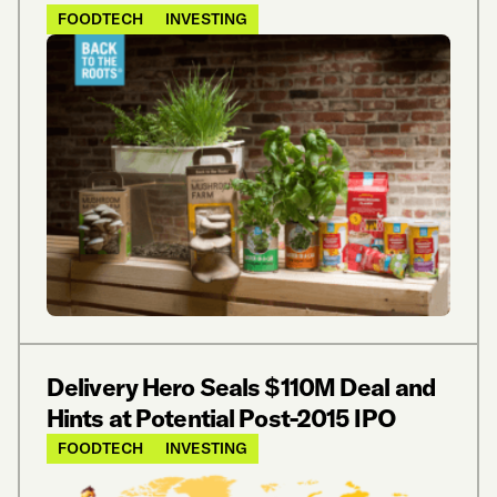
FOODTECH
INVESTING
Delivery Hero Seals $110M Deal and
Hints at Potential Post-2015 IPO
FOODTECH
INVESTING