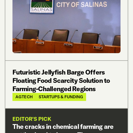
Futuristic Jellyfish Barge Offers
Floating Food Scarcity Solution to
Farming-Challenged Regions
AGTECH
STARTUPS & FUNDING
EDITOR'S PICK
The cracks in chemical farming are