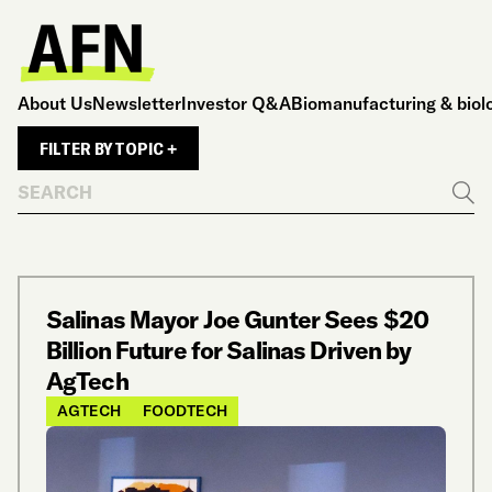
About Us
Newsletter
Investor Q&A
Biomanufacturing & biol
FILTER BY TOPIC +
Search
Go
Salinas Mayor Joe Gunter Sees $20
Billion Future for Salinas Driven by
AgTech
AGTECH
FOODTECH