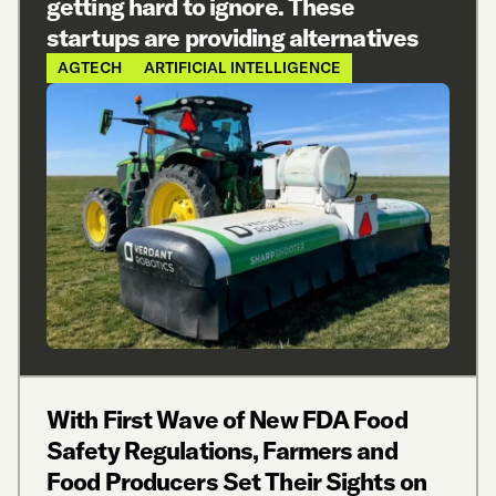
getting hard to ignore. These
startups are providing alternatives
AGTECH
ARTIFICIAL INTELLIGENCE
With First Wave of New FDA Food
Safety Regulations, Farmers and
Food Producers Set Their Sights on