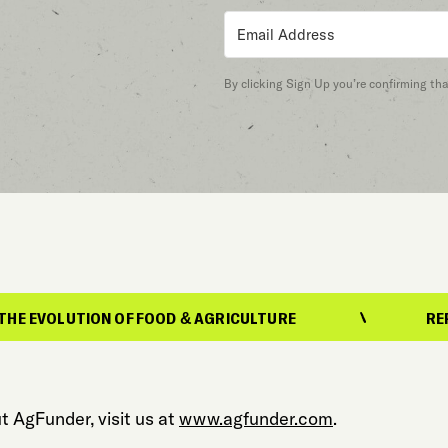
By clicking Sign Up you’re confirming th
ON OF FOOD & AGRICULTURE
REPORTING ON T
t AgFunder, visit us at
www.agfunder.com
.