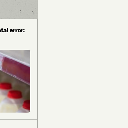
al error: