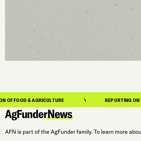
& AGRICULTURE
REPORTING ON THE EVOLUTI
AFN is part of the AgFunder family. To learn more abou