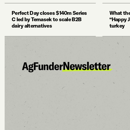
Perfect Day closes $140m Series
What the
C led by Temasek to scale B2B
“Happy J
dairy alternatives
turkey