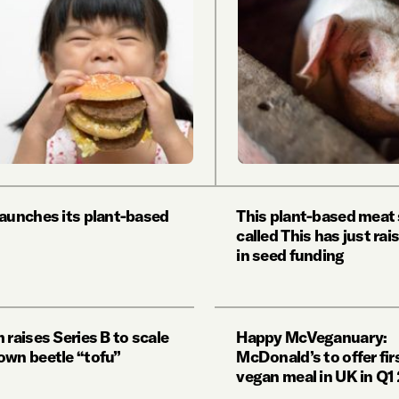
launches its plant-based
This plant-based meat
called This has just ra
in seed funding
 raises Series B to scale
Happy McVeganuary:
own beetle “tofu”
McDonald’s to offer firs
vegan meal in UK in Q1