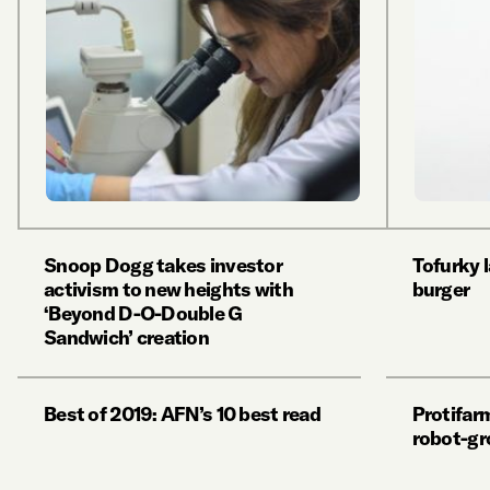
Snoop Dogg takes investor
Tofurky 
activism to new heights with
burger
‘Beyond D-O-Double G
Sandwich’ creation
Best of 2019: AFN’s 10 best read
Protifarm
robot-gr