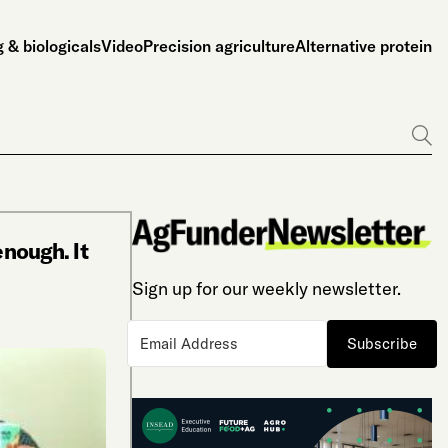
 & biologicals
Video
Precision agriculture
Alternative protein
Go
enough. It
Sign up for our weekly newsletter.
Subscribe