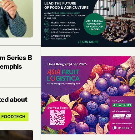
1m Series B
Memphis
ted about
FOODTECH