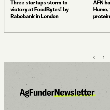
Three startups storm to
AFN ha
victory at FoodBytes! by
Hume, 
Rabobank in London
protein
1