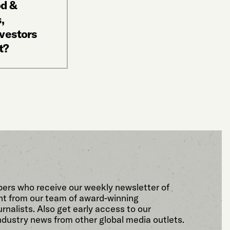
od &
,
nvestors
t?
bers who receive our weekly newsletter of
t from our team of award-winning
rnalists. Also get early access to our
ndustry news from other global media outlets.