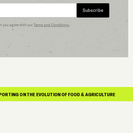
Subscribe
at you agree with our
Terms and Conditions
.
HE EVOLUTION OF FOOD & AGRICULTURE
REP