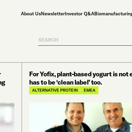
About Us
Newsletter
Investor Q&A
Biomanufacturing
Search
r
For Yofix, plant-based yogurt is not 
ng
has to be ‘clean label’ too.
ALTERNATIVE PROTEIN
EMEA