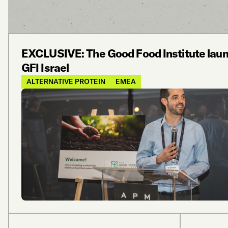
EXCLUSIVE: The Good Food Institute lau
GFI Israel
ALTERNATIVE PROTEIN
EMEA