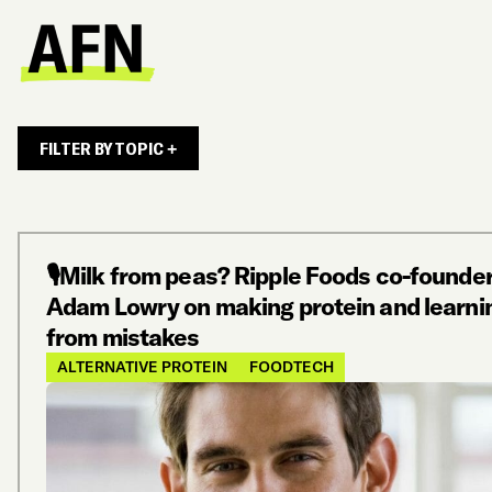
FILTER BY TOPIC +
🎙️Milk from peas? Ripple Foods co-founde
Adam Lowry on making protein and learni
from mistakes
ALTERNATIVE PROTEIN
FOODTECH