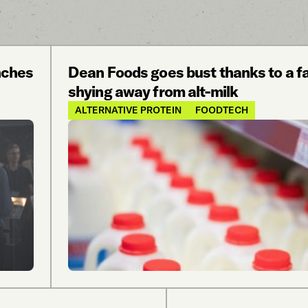
nches
Dean Foods goes bust thanks to a fat
shying away from alt-milk
ALTERNATIVE PROTEIN
FOODTECH