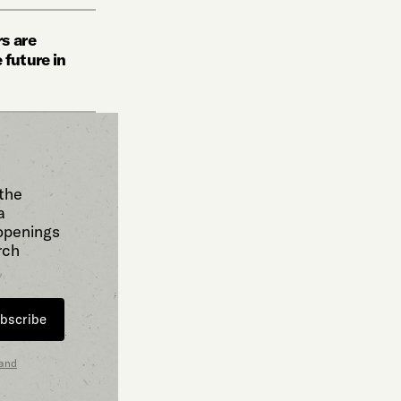
s are
 future in
 the
a
 openings
rch
bscribe
 and