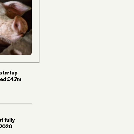
 startup
ised £4.7m
t fully
 2020