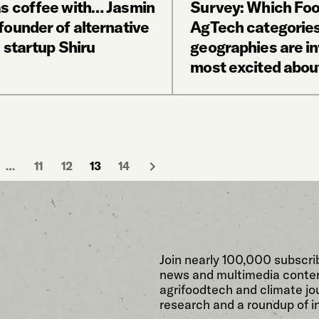
s coffee with… Jasmin
Survey: Which Fo
founder of alternative
AgTech categories
 startup Shiru
geographies are i
most excited abou
…
11
12
13
14
Join nearly 100,000 subscri
news and multimedia conten
agrifoodtech and climate jou
research and a roundup of i