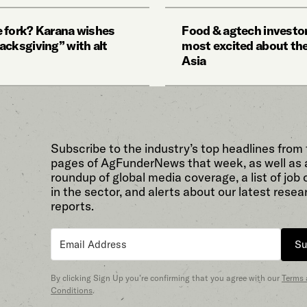
 fork? Karana wishes
Food & agtech investor
acksgiving” with alt
most excited about the
Asia
Subscribe to the industry’s top headlines from
pages of AgFunderNews that week, as well as 
roundup of global media coverage, a list of job
in the sector, and alerts about our latest resea
reports.
Su
By clicking Sign Up you’re confirming that you agree with our
Terms
Conditions
.