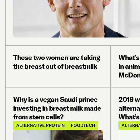
These two women are taking
What’s 
the breast out of breastmilk
in ani
McDona
Why is a vegan Saudi prince
2019 w
investing in breast milk made
alterna
from stem cells?
What’s 
ALTERNATIVE PROTEIN
FOODTECH
ALTERNA