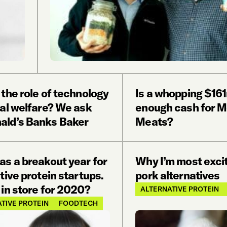
the role of technology
Is a whopping $16
mal welfare? We ask
enough cash for 
ld’s Banks Baker
Meats?
as a breakout year for
Why I’m most exci
tive protein startups.
pork alternatives
in store for 2020?
ALTERNATIVE PROTEIN
TIVE PROTEIN
FOODTECH