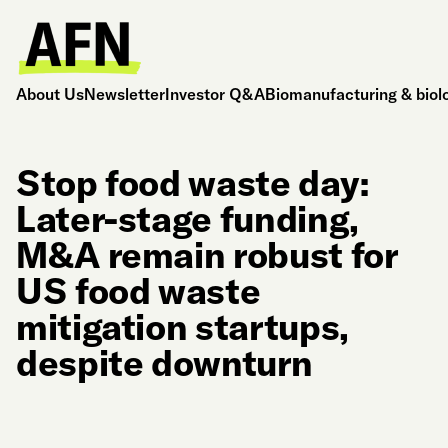
About Us
Newsletter
Investor Q&A
Biomanufacturing & biol
Stop food waste day:
Later-stage funding,
M&A remain robust for
US food waste
mitigation startups,
despite downturn