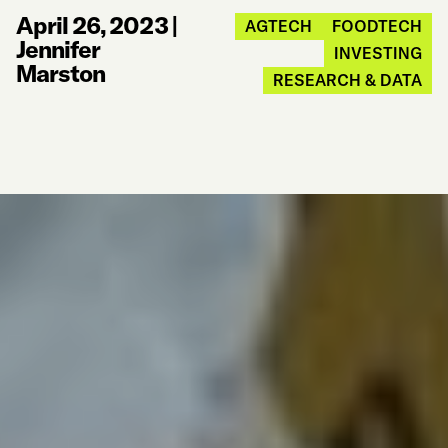
April 26, 2023
|
AGTECH
FOODTECH
Jennifer
INVESTING
Marston
RESEARCH & DATA