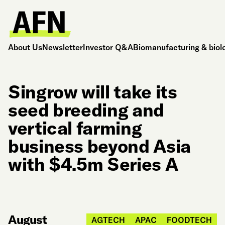
About Us
Newsletter
Investor Q&A
Biomanufacturing & biol
Singrow will take its
seed breeding and
vertical farming
business beyond Asia
with $4.5m Series A
August
AGTECH
APAC
FOODTECH