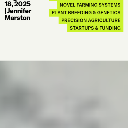
18, 2025
NOVEL FARMING SYSTEMS
|
Jennifer
PLANT BREEDING & GENETICS
Marston
PRECISION AGRICULTURE
STARTUPS & FUNDING