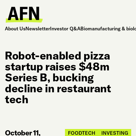
About Us
Newsletter
Investor Q&A
Biomanufacturing & biol
Robot-enabled pizza
startup raises $48m
Series B, bucking
decline in restaurant
tech
October 11,
FOODTECH
INVESTING