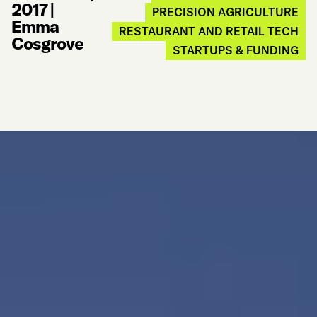
2017
|
PRECISION AGRICULTURE
Emma
RESTAURANT AND RETAIL TECH
Cosgrove
STARTUPS & FUNDING