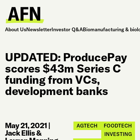
About Us
Newsletter
Investor Q&A
Biomanufacturing & biol
UPDATED: ProducePay
scores $43m Series C
funding from VCs,
development banks
May 21, 2021
|
AGTECH
FOODTECH
Jack Ellis &
INVESTING