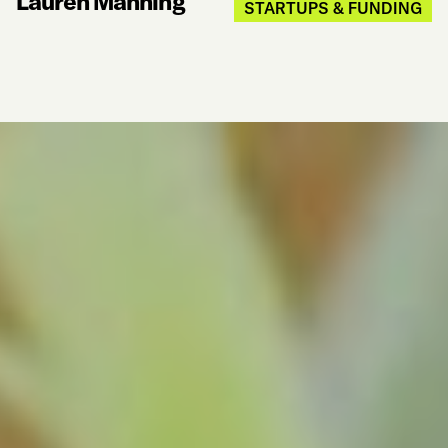
Lauren Manning
STARTUPS & FUNDING