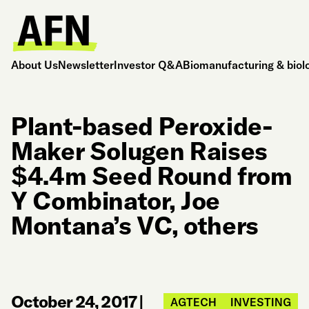
About Us
Newsletter
Investor Q&A
Biomanufacturing & biol
Plant-based Peroxide-
Maker Solugen Raises
$4.4m Seed Round from
Y Combinator, Joe
Montana’s VC, others
October 24, 2017
|
AGTECH
INVESTING