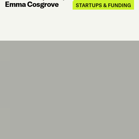
Emma Cosgrove
STARTUPS & FUNDING