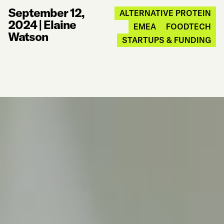
September 12,
ALTERNATIVE PROTEIN
2024
|
Elaine
EMEA
FOODTECH
Watson
STARTUPS & FUNDING