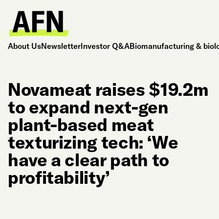
About Us
Newsletter
Investor Q&A
Biomanufacturing & biol
Novameat raises $19.2m
to expand next-gen
plant-based meat
texturizing tech: ‘We
have a clear path to
profitability’