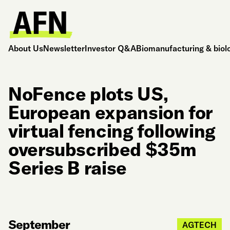
About Us
Newsletter
Investor Q&A
Biomanufacturing & biol
NoFence plots US,
European expansion for
virtual fencing following
oversubscribed $35m
Series B raise
September
AGTECH