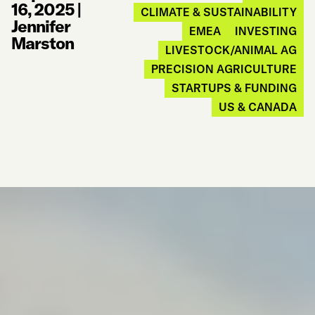
16, 2025
|
CLIMATE & SUSTAINABILITY
Jennifer
EMEA
INVESTING
Marston
LIVESTOCK/ANIMAL AG
PRECISION AGRICULTURE
STARTUPS & FUNDING
US & CANADA