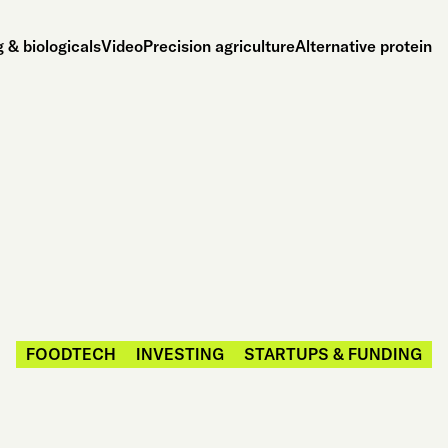
 & biologicals
Video
Precision agriculture
Alternative protein
FOODTECH
INVESTING
STARTUPS & FUNDING