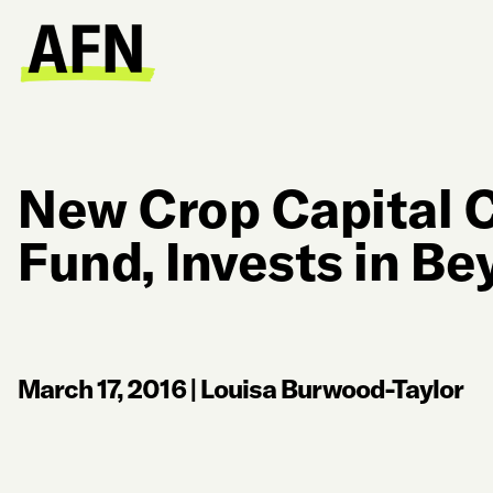
New Crop Capital 
Fund, Invests in B
March 17, 2016
|
Louisa Burwood-Taylor