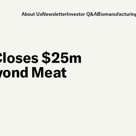
About Us
Newsletter
Investor Q&A
Biomanufacturing
Closes $25m
eyond Meat