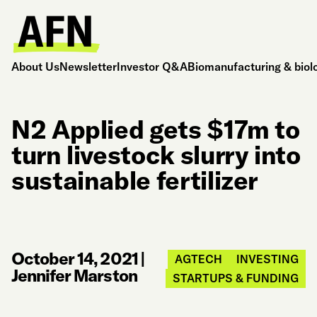
About Us
Newsletter
Investor Q&A
Biomanufacturing & biol
N2 Applied gets $17m to
turn livestock slurry into
sustainable fertilizer
October 14, 2021
|
AGTECH
INVESTING
Jennifer Marston
STARTUPS & FUNDING