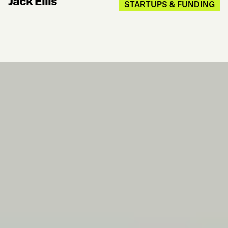
Jack Ellis
STARTUPS & FUNDING