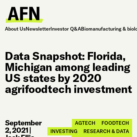
About Us
Newsletter
Investor Q&A
Biomanufacturing & biol
Data Snapshot: Florida,
Michigan among leading
US states by 2020
agrifoodtech investment
September
AGTECH
FOODTECH
2, 2021
|
INVESTING
RESEARCH & DATA