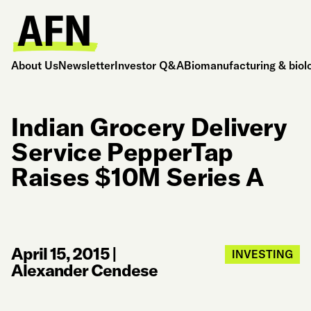
About Us
Newsletter
Investor Q&A
Biomanufacturing & biol
Indian Grocery Delivery
Service PepperTap
Raises $10M Series A
April 15, 2015
|
INVESTING
Alexander Cendese