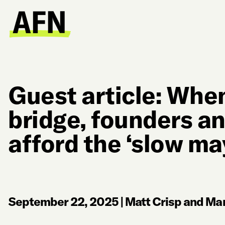
Guest article: When
bridge, founders an
afford the ‘slow ma
September 22, 2025
|
Matt Crisp and Mar