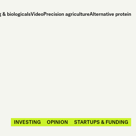
 & biologicals
Video
Precision agriculture
Alternative protein
INVESTING
OPINION
STARTUPS & FUNDING