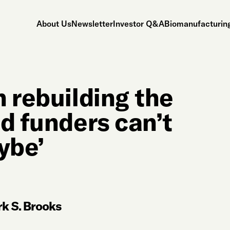
About Us
Newsletter
Investor Q&A
Biomanufacturing
 rebuilding the
d funders can’t
ybe’
k S. Brooks