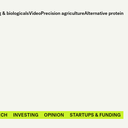
 & biologicals
Video
Precision agriculture
Alternative protein
ECH
INVESTING
OPINION
STARTUPS & FUNDING