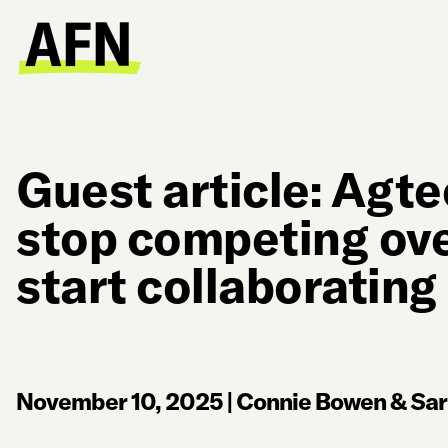
Guest article: Agt
stop competing ov
start collaborating
November 10, 2025
|
Connie Bowen & Sar