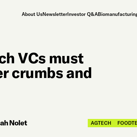
About Us
Newsletter
Investor Q&A
Biomanufacturing
ech VCs must
er crumbs and
ah Nolet
AGTECH
FOODT