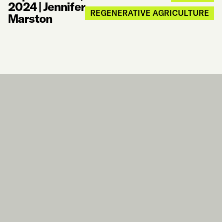
2024
|
Jennifer
REGENERATIVE AGRICULTURE
Marston