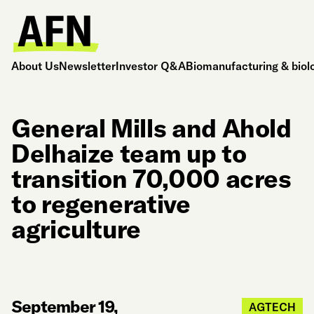
About Us
Newsletter
Investor Q&A
Biomanufacturing & biol
General Mills and Ahold
Delhaize team up to
transition 70,000 acres
to regenerative
agriculture
September 19,
AGTECH