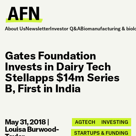
About Us
Newsletter
Investor Q&A
Biomanufacturing & biol
Gates Foundation
Invests in Dairy Tech
Stellapps $14m Series
B, First in India
May 31, 2018
|
AGTECH
INVESTING
Louisa Burwood-
STARTUPS & FUNDING