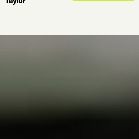
Taylor