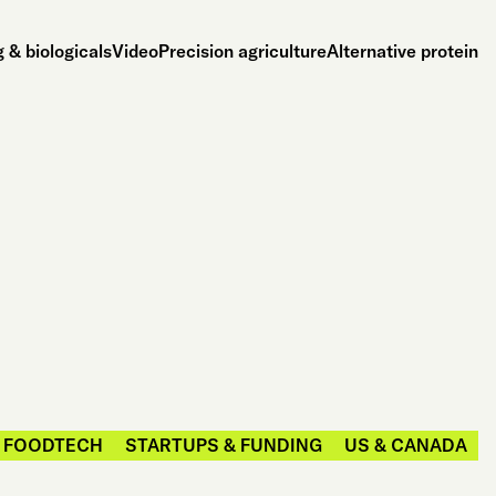
 & biologicals
Video
Precision agriculture
Alternative protein
FOODTECH
STARTUPS & FUNDING
US & CANADA