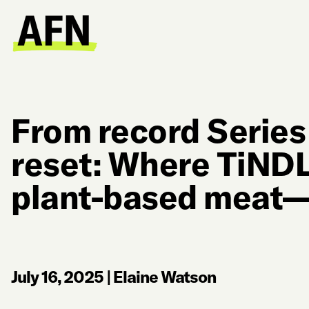
From record Series
reset: Where TiN
plant-based meat—
July 16, 2025
|
Elaine Watson