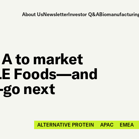
About Us
Newsletter
Investor Q&A
Biomanufacturing
 A to market
DLE Foods—and
go next
ALTERNATIVE PROTEIN
APAC
EMEA