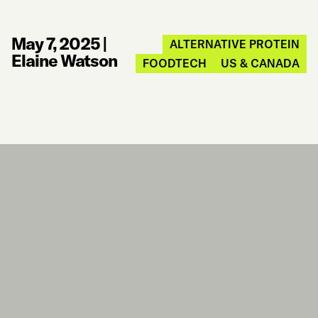
May 7, 2025
|
ALTERNATIVE PROTEIN
Elaine Watson
FOODTECH
US & CANADA