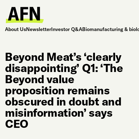
About Us
Newsletter
Investor Q&A
Biomanufacturing & biol
Beyond Meat’s ‘clearly
disappointing’ Q1: ‘The
Beyond value
proposition remains
obscured in doubt and
misinformation’ says
CEO