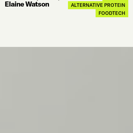
Elaine Watson
ALTERNATIVE PROTEIN
FOODTECH