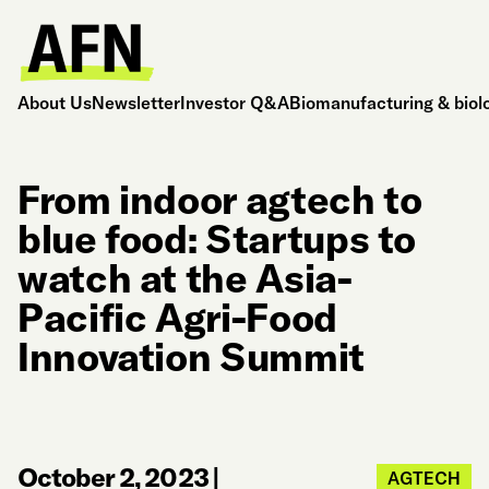
About Us
Newsletter
Investor Q&A
Biomanufacturing & biol
From indoor agtech to
blue food: Startups to
watch at the Asia-
Pacific Agri-Food
Innovation Summit
October 2, 2023
|
AGTECH