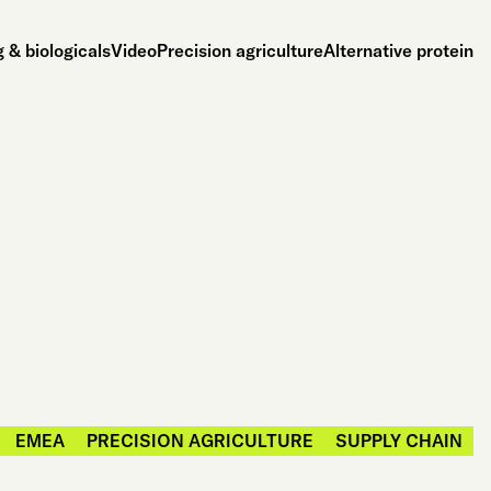
 & biologicals
Video
Precision agriculture
Alternative protein
EMEA
PRECISION AGRICULTURE
SUPPLY CHAIN