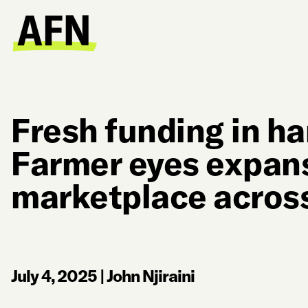
Fresh funding in h
Farmer eyes expans
marketplace across
July 4, 2025
|
John Njiraini