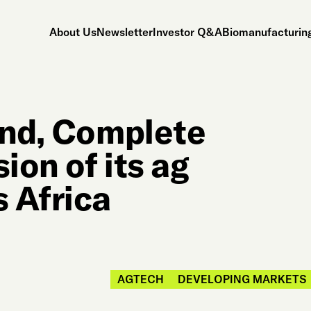
About Us
Newsletter
Investor Q&A
Biomanufacturing
and, Complete
ion of its ag
 Africa
AGTECH
DEVELOPING MARKETS