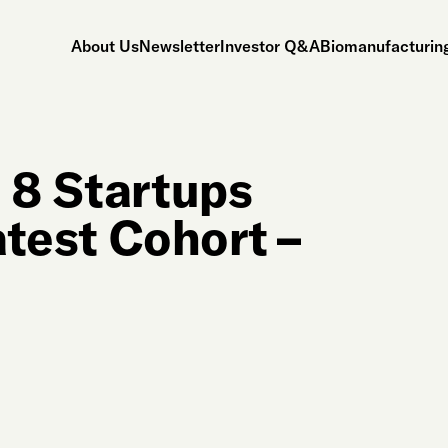
About Us
Newsletter
Investor Q&A
Biomanufacturing
 8 Startups
atest Cohort –