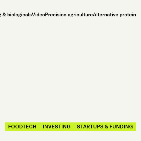
 & biologicals
Video
Precision agriculture
Alternative protein
FOODTECH
INVESTING
STARTUPS & FUNDING