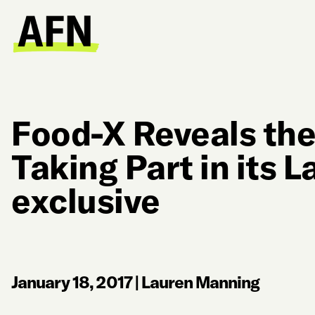
Food-X Reveals the
Taking Part in its L
exclusive
January 18, 2017
|
Lauren Manning