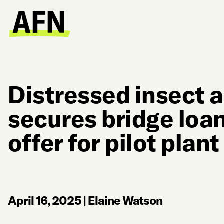
Distressed insect a
secures bridge loan
offer for pilot plant
April 16, 2025
|
Elaine Watson