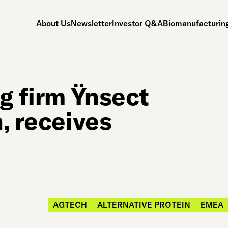
About Us
Newsletter
Investor Q&A
Biomanufacturing
g firm Ÿnsect
, receives
AGTECH
ALTERNATIVE PROTEIN
EMEA