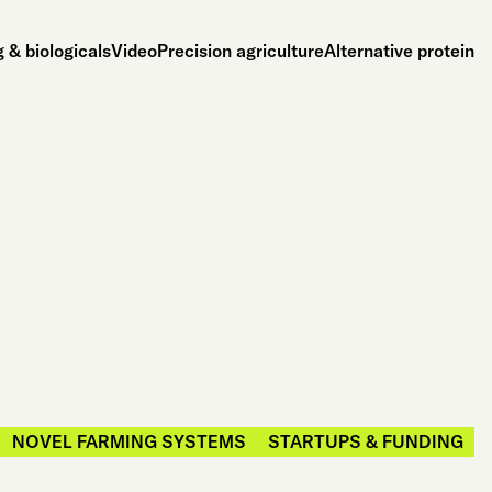
 & biologicals
Video
Precision agriculture
Alternative protein
NOVEL FARMING SYSTEMS
STARTUPS & FUNDING