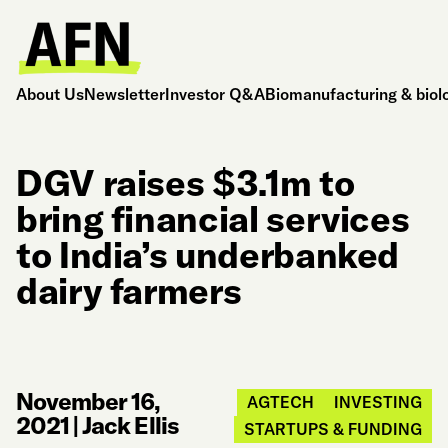
About Us
Newsletter
Investor Q&A
Biomanufacturing & biol
DGV raises $3.1m to
bring financial services
to India’s underbanked
dairy farmers
November 16,
AGTECH
INVESTING
2021
|
Jack Ellis
STARTUPS & FUNDING