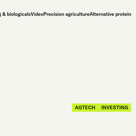
 & biologicals
Video
Precision agriculture
Alternative protein
AGTECH
INVESTING