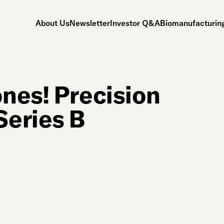
About Us
Newsletter
Investor Q&A
Biomanufacturing
nes! Precision
Series B