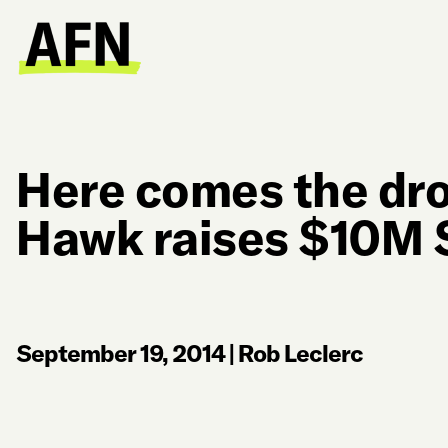
Here comes the dro
Hawk raises $10M 
September 19, 2014
|
Rob Leclerc