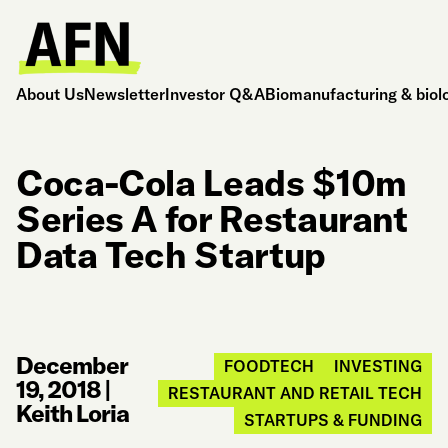
About Us
Newsletter
Investor Q&A
Biomanufacturing & biol
Coca-Cola Leads $10m
Series A for Restaurant
Data Tech Startup
December
FOODTECH
INVESTING
19, 2018
|
RESTAURANT AND RETAIL TECH
Keith Loria
STARTUPS & FUNDING