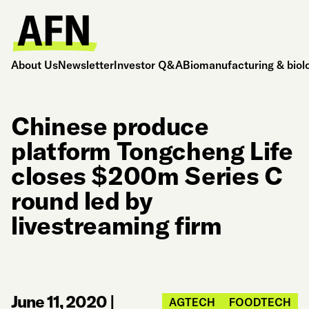
About Us
Newsletter
Investor Q&A
Biomanufacturing & biol
Chinese produce
platform Tongcheng Life
closes $200m Series C
round led by
livestreaming firm
June 11, 2020
|
AGTECH
FOODTECH