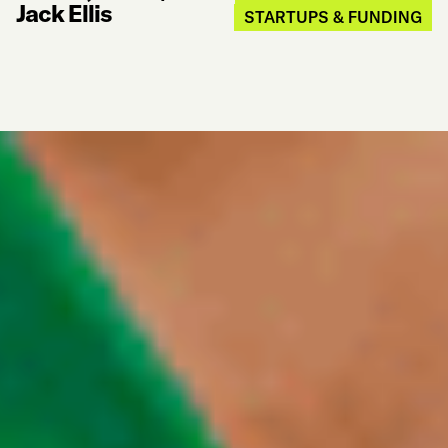
Jack Ellis
STARTUPS & FUNDING