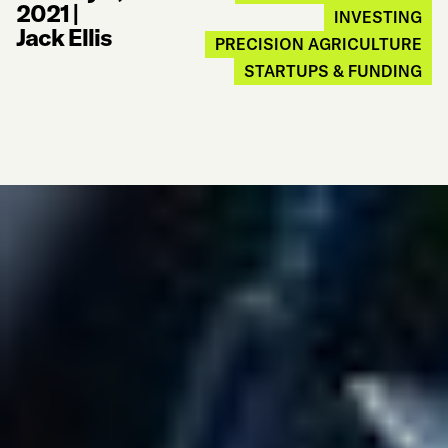
2021
|
INVESTING
Jack Ellis
PRECISION AGRICULTURE
STARTUPS & FUNDING