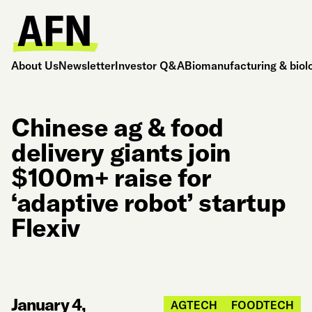
About Us
Newsletter
Investor Q&A
Biomanufacturing & biol
Chinese ag & food
delivery giants join
$100m+ raise for
‘adaptive robot’ startup
Flexiv
January 4,
AGTECH
FOODTECH