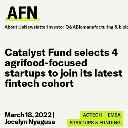
About Us
Newsletter
Investor Q&A
Biomanufacturing & biol
Catalyst Fund selects 4
agrifood-focused
startups to join its latest
fintech cohort
March 18, 2022
|
AGTECH
EMEA
Jocelyn Nyaguse
STARTUPS & FUNDING