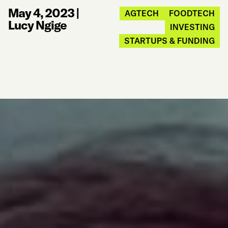
May 4, 2023
|
AGTECH
FOODTECH
Lucy Ngige
INVESTING
STARTUPS & FUNDING