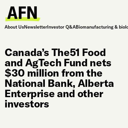
About Us
Newsletter
Investor Q&A
Biomanufacturing & biol
Canada’s The51 Food
and AgTech Fund nets
$30 million from the
National Bank, Alberta
Enterprise and other
investors